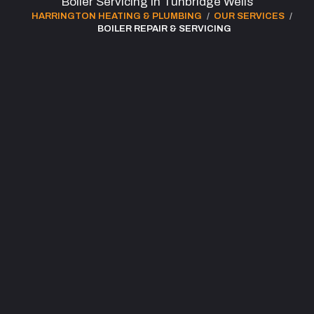
Boiler Servicing in Tunbridge Wells
HARRINGTON HEATING & PLUMBING
OUR SERVICES
BOILER REPAIR & SERVICING