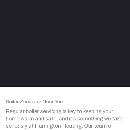
Boiler Servicing Near You
Regular boiler servicing is key to keeping your
home warm and safe, and it’s something we take
seriously at Harrington Heating. Our team of