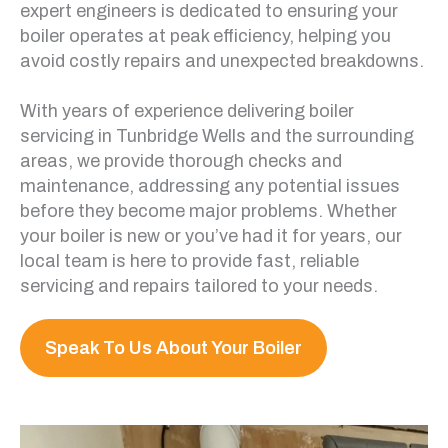
expert engineers is dedicated to ensuring your
boiler operates at peak efficiency, helping you
avoid costly repairs and unexpected breakdowns.
With years of experience delivering boiler
servicing in Tunbridge Wells and the surrounding
areas, we provide thorough checks and
maintenance, addressing any potential issues
before they become major problems. Whether
your boiler is new or you’ve had it for years, our
local team is here to provide fast, reliable
servicing and repairs tailored to your needs.
Speak To Us About Your Boiler