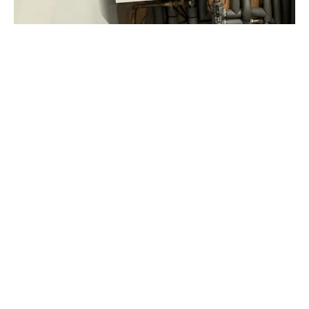
Why Choose Us?
At Harrington Heating & Plumbing, we’re more
than just boiler experts. Whether it’s a quick
maintenance check or a major repair, our skilled
engineers bring unmatched expertise and
dedication to every job.
As approved installers of top brands like
Worcester Bosch, Vaillant, and Baxi, we deliver
reliable, professional service tailored to homes
across Tunbridge Wells.
Gas Safe Registered