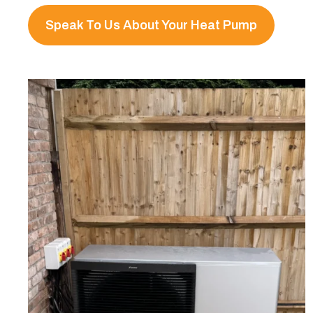
Speak To Us About Your Heat Pump