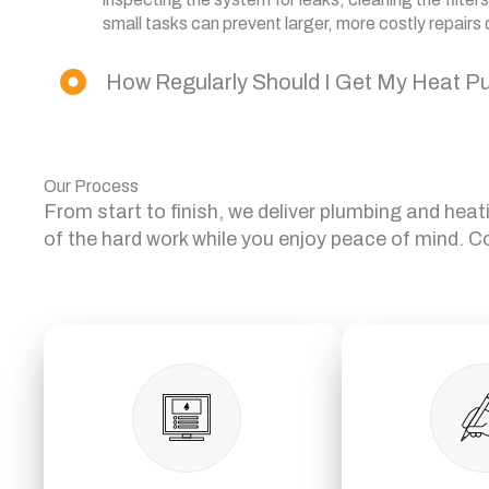
small tasks can prevent larger, more costly repairs 
How Regularly Should I Get My Heat P
Our Process
From start to finish, we deliver plumbing and heat
of the hard work while you enjoy peace of mind. C