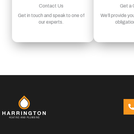
Contact Us
Get a
Get in touch and speak to one of
We’ll provide you
our experts.
obligatio