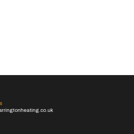
s
rringtonheating.co.uk