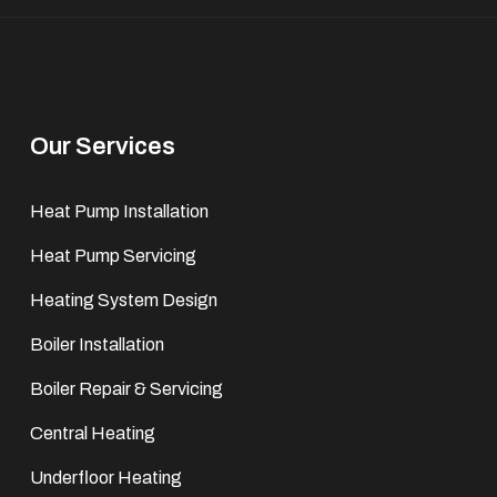
Our Services
Heat Pump Installation
Heat Pump Servicing
Heating System Design
Boiler Installation
Boiler Repair & Servicing
Central Heating
Underfloor Heating