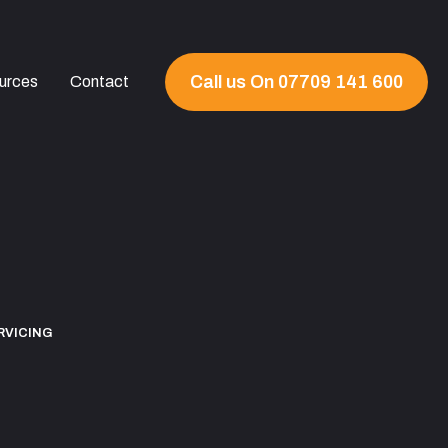
Call us On 07709 141 600
urces
Contact
RVICING