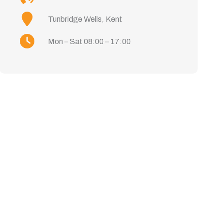
Tunbridge Wells, Kent
Mon – Sat 08:00 – 17:00