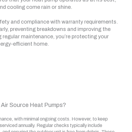
nd cooling come rain or shine.
afety and compliance with warranty requirements.
early, preventing breakdowns and improving the
ing regular maintenance, you’re protecting your
ergy-efficient home.
 Air Source Heat Pumps?
enance, with minimal ongoing costs. However, to keep
 serviced annually. Regular checks typically include
s, and ensuring the outdoor unit is free from debris. These