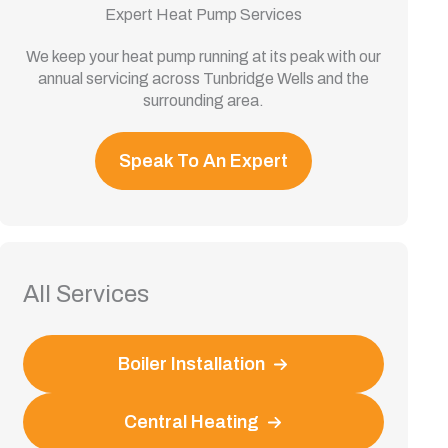
Expert Heat Pump Services
We keep your heat pump running at its peak with our
annual servicing across Tunbridge Wells and the
surrounding area.
Speak To An Expert
All Services
Boiler Installation
Central Heating