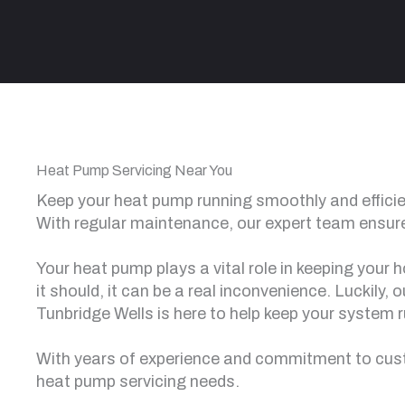
Heat Pump Servicing Near You
Keep your heat pump running smoothly and efficien
With regular maintenance, our expert team ensure
Your heat pump plays a vital role in keeping your
it should, it can be a real inconvenience. Luckily,
Tunbridge Wells is here to help keep your system r
With years of experience and commitment to custo
heat pump servicing needs.