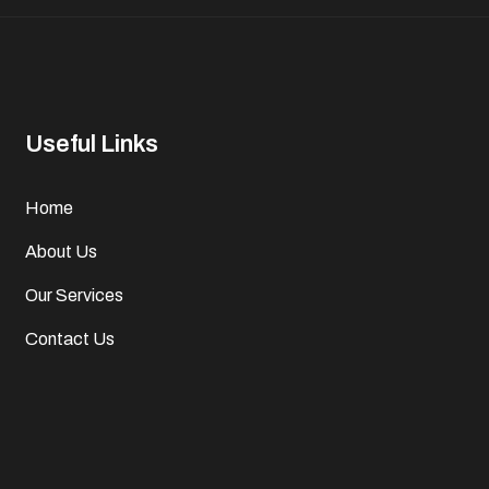
Useful Links
Home
About Us
Our Services
Contact Us