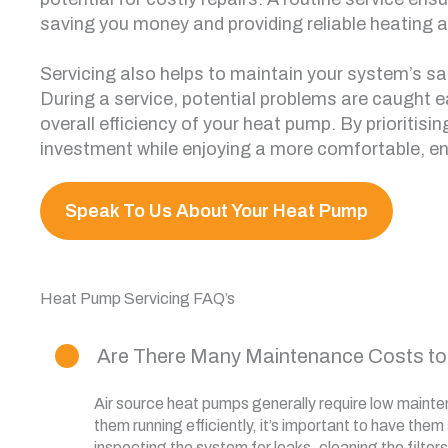
saving you money and providing reliable heating a
Servicing also helps to maintain your system’s s
During a service, potential problems are caught 
overall efficiency of your heat pump. By prioritis
investment while enjoying a more comfortable, en
Speak To Us About Your Heat Pump
Heat Pump Servicing FAQ’s
Are There Many Maintenance Costs to
Air source heat pumps generally require low maint
them running efficiently, it’s important to have them
inspecting the system for leaks, cleaning the filter