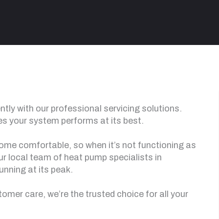
tly with our professional servicing solutions.
s your system performs at its best.
 home comfortable, so when it’s not functioning as
 our local team of heat pump specialists in
unning at its peak.
mer care, we’re the trusted choice for all your