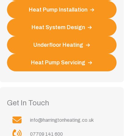
Heat Pump Installation
Heat System Design
Underfloor Heating
Heat Pump Servicing
Get In Touch
info@harringtonheating.co.uk
07709 141 600