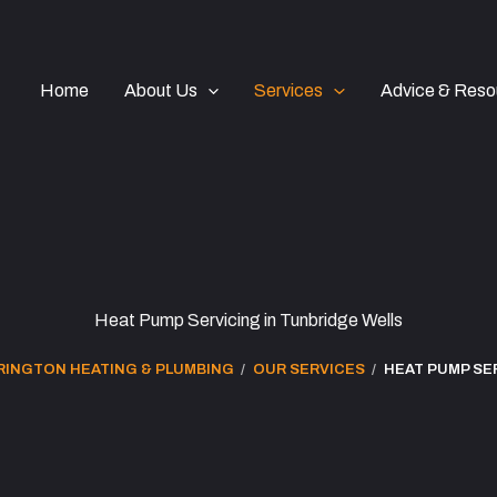
Home
About Us
Services
Advice & Reso
Heat Pump Servicing in Tunbridge Wells
RINGTON HEATING & PLUMBING
OUR SERVICES
HEAT PUMP SE