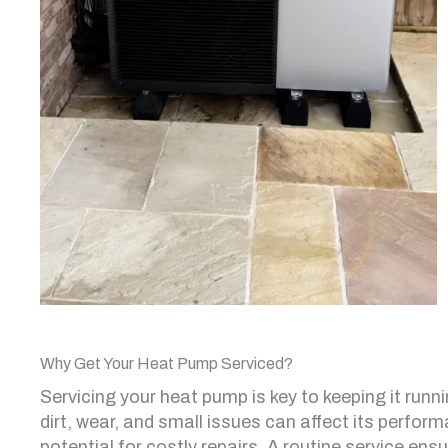
Why Get Your Heat Pump Serviced?
Servicing your heat pump is key to keeping it runni
dirt, wear, and small issues can affect its perform
potential for costly repairs. A routine service en