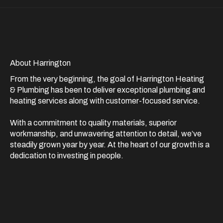
About Harrington
From the very beginning, the goal of Harrington Heating
& Plumbing has been to deliver exceptional plumbing and
heating services along with customer-focused service.
With a commitment to quality materials, superior
workmanship, and unwavering attention to detail, we’ve
steadily grown year by year. At the heart of our growth is a
dedication to investing in people.