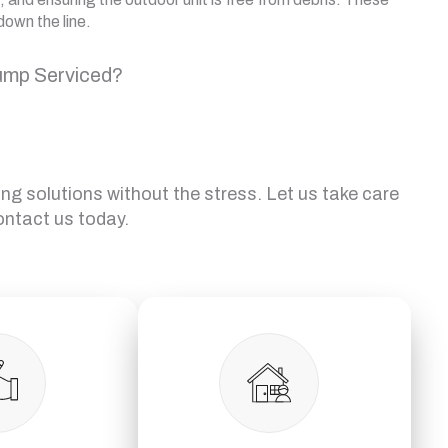
down the line.
ump Serviced?
ing solutions without the stress. Let us take care
ontact us today.