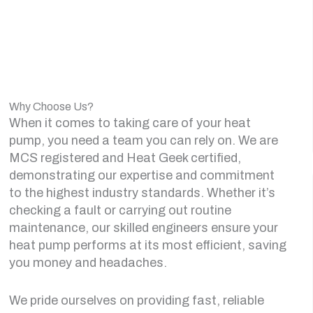
Why Choose Us?
When it comes to taking care of your heat
pump, you need a team you can rely on. We are
MCS registered and Heat Geek certified,
demonstrating our expertise and commitment
to the highest industry standards. Whether it’s
checking a fault or carrying out routine
maintenance, our skilled engineers ensure your
heat pump performs at its most efficient, saving
you money and headaches.
We pride ourselves on providing fast, reliable