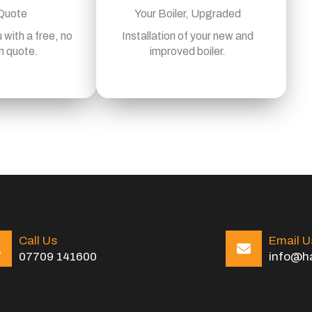
 Quote
Your Boiler, Upgraded
 with a free, no
Installation of your new and
n quote.
improved boiler.
Call Us
Email U
07709 141600
info@ha