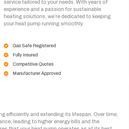
service tailored to your needs. With years of
experience and a passion for sustainable
heating solutions, we’re dedicated to keeping
your heat pump running smoothly.
Gas Safe Registered
Fully Insured
Competitive Quotes
Manufacturer Approved
ng efficiently and extending its lifespan. Over time,
ance, leading to higher energy bills and the
sures that your heat pump operates as at its best,